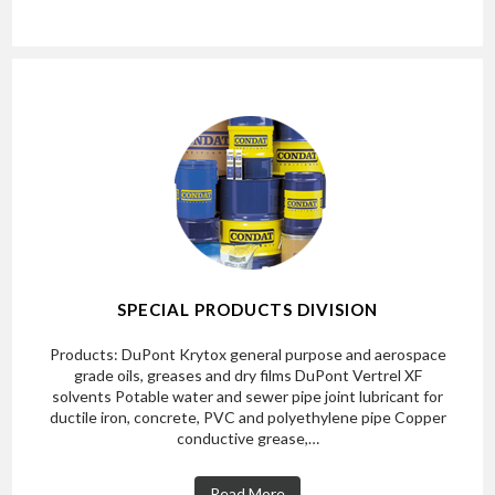
SPECIAL PRODUCTS DIVISION
Products: DuPont Krytox general purpose and aerospace
grade oils, greases and dry films DuPont Vertrel XF
solvents Potable water and sewer pipe joint lubricant for
ductile iron, concrete, PVC and polyethylene pipe Copper
conductive grease,…
Read More