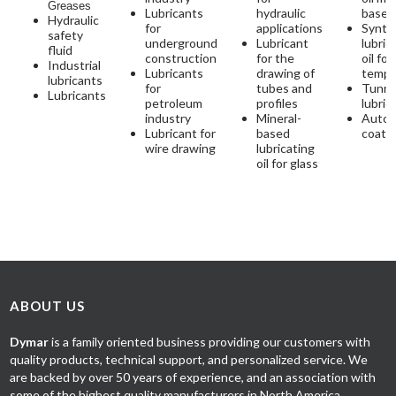
Greases
Lubricants
hydraulic
base
Hydraulic
for
applications
Synth
safety
underground
Lubricant
lubric
fluid
construction
for the
oil for
Industrial
Lubricants
drawing of
tempe
lubricants
for
tubes and
Tunne
Lubricants
petroleum
profiles
lubric
industry
Mineral-
Autom
Lubricant for
based
coati
wire drawing
lubricating
oil for glass
ABOUT US
Dymar
is a family oriented business providing our customers with
quality products, technical support, and personalized service. We
are backed by over 50 years of experience, and an association with
some of the highest quality manufacturers in North America.