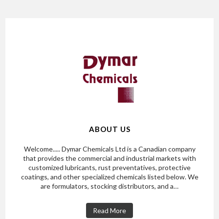
ABOUT US
Welcome..... Dymar Chemicals Ltd is a Canadian company
that provides the commercial and industrial markets with
customized lubricants, rust preventatives, protective
coatings, and other specialized chemicals listed below. We
are formulators, stocking distributors, and a…
Read More