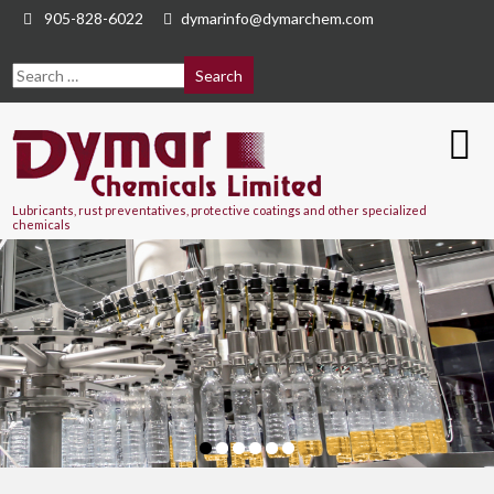
905-828-6022
dymarinfo@dymarchem.com
Lubricants, rust preventatives, protective coatings and other specialized
chemicals