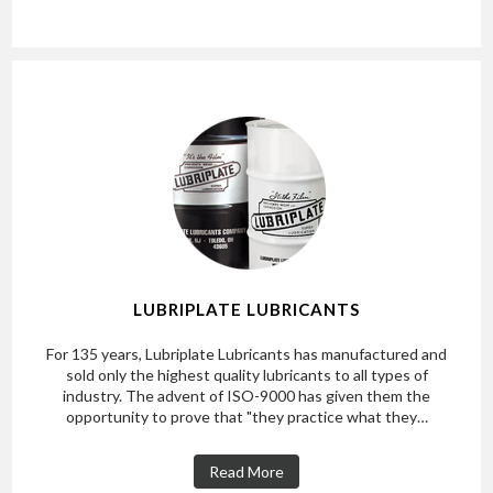
LUBRIPLATE LUBRICANTS
For 135 years, Lubriplate Lubricants has manufactured and
sold only the highest quality lubricants to all types of
industry. The advent of ISO-9000 has given them the
opportunity to prove that "they practice what they…
Read More