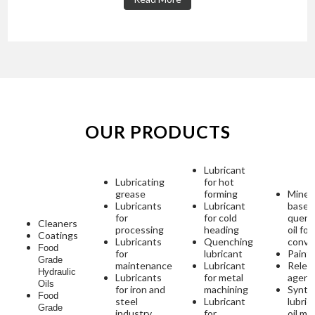
OUR PRODUCTS
Lubricant
Lubricating
for hot
grease
forming
Minera
Lubricants
Lubricant
based
for
for cold
quenc
Cleaners
processing
heading
oil for
Coatings
Lubricants
Quenching
conve
Food
for
lubricant
Paint
Grade
maintenance
Lubricant
Relea
Hydraulic
Lubricants
for metal
agent
Oils
for iron and
machining
Synth
Food
steel
Lubricant
lubric
Grade
industry
for
oil mi