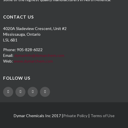
CONTACT US
4020A Sladeview Crescent, Unit #2
Mississauga, Ontario
L5L 6B1
Phone: 905-828-6022
Email:
dymarinfo@dymarchem.com
Web:
www.dymarchem.com
FOLLOW US
Dymar Chemicals Inc 2017 |
Private Policy
|
Terms of Use