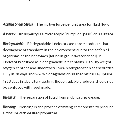
Applied Shear Stress
–
The motive force per unit area for fluid flow.
Asperity
–
An asperity is a microscopic “bump” or “peak” on a surface.
Biodegradable
–
Biodegradable lubricants are those products that
decompose or transform in the environment due to the action of
organisms or their enzymes (found in groundwater or soil). A
lubricant is defined as biodegradable if it contains <10% by weight
oxygen content and undergoes ≥60% biodegradation as theoretical
CO
in 28 days and ≥67% biodegradation as theoretical O
uptake
2
2
in 28 days in laboratory testing. Biodegradable products should not
be confused with food grade.
Bleeding
–
The separation of liquid from a lubricating grease.
Blending
–
Blending is the process of mixing components to produce
a mixture with desired properties.