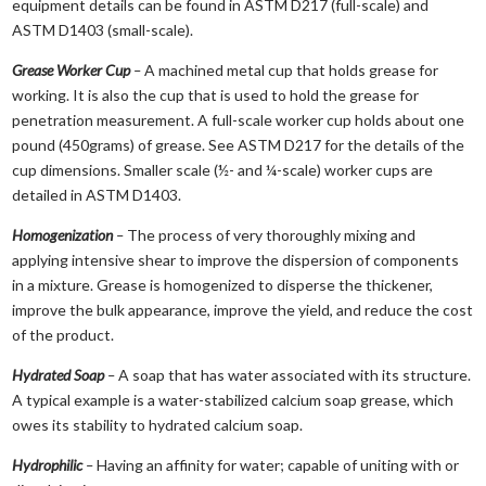
equipment details can be found in ASTM D217 (full-scale) and
ASTM D1403 (small-scale).
Grease Worker Cup
–
A machined metal cup that holds grease for
working. It is also the cup that is used to hold the grease for
penetration measurement. A full-scale worker cup holds about one
pound (450grams) of grease. See ASTM D217 for the details of the
cup dimensions. Smaller scale (½- and ¼-scale) worker cups are
detailed in ASTM D1403.
Homogenization
–
The process of very thoroughly mixing and
applying intensive shear to improve the dispersion of components
in a mixture. Grease is homogenized to disperse the thickener,
improve the bulk appearance, improve the yield, and reduce the cost
of the product.
Hydrated Soap
–
A soap that has water associated with its structure.
A typical example is a water-stabilized calcium soap grease, which
owes its stability to hydrated calcium soap.
Hydrophilic
–
Having an affinity for water; capable of uniting with or