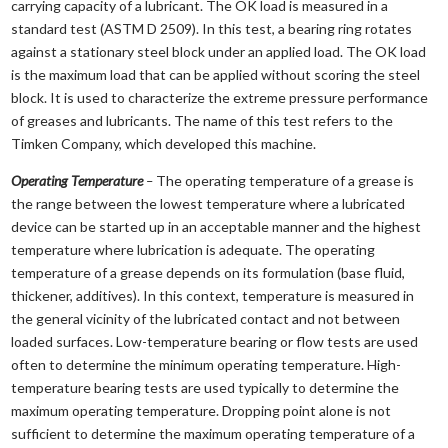
carrying capacity of a lubricant. The OK load is measured in a
standard test (ASTM D 2509). In this test, a bearing ring rotates
against a stationary steel block under an applied load. The OK load
is the maximum load that can be applied without scoring the steel
block. It is used to characterize the extreme pressure performance
of greases and lubricants. The name of this test refers to the
Timken Company, which developed this machine.
Operating Temperature
–
The operating temperature of a grease is
the range between the lowest temperature where a lubricated
device can be started up in an acceptable manner and the highest
temperature where lubrication is adequate. The operating
temperature of a grease depends on its formulation (base fluid,
thickener, additives). In this context, temperature is measured in
the general vicinity of the lubricated contact and not between
loaded surfaces. Low-temperature bearing or flow tests are used
often to determine the minimum operating temperature. High-
temperature bearing tests are used typically to determine the
maximum operating temperature. Dropping point alone is not
sufficient to determine the maximum operating temperature of a