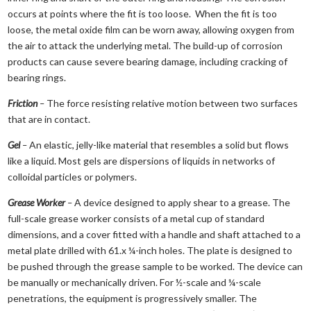
occurs at points where the fit is too loose. When the fit is too
loose, the metal oxide film can be worn away, allowing oxygen from
the air to attack the underlying metal. The build-up of corrosion
products can cause severe bearing damage, including cracking of
bearing rings.
Friction
–
The force resisting relative motion between two surfaces
that are in contact.
Gel
–
An elastic, jelly-like material that resembles a solid but flows
like a liquid. Most gels are dispersions of liquids in networks of
colloidal particles or polymers.
Grease Worker
–
A device designed to apply shear to a grease. The
full-scale grease worker consists of a metal cup of standard
dimensions, and a cover fitted with a handle and shaft attached to a
metal plate drilled with 61.x ¼-inch holes. The plate is designed to
be pushed through the grease sample to be worked. The device can
be manually or mechanically driven. For ½-scale and ¼-scale
penetrations, the equipment is progressively smaller. The