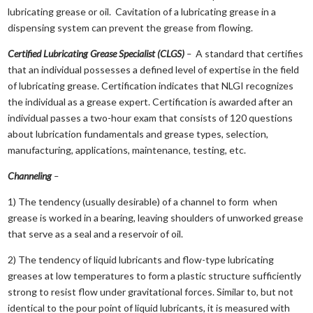
lubricating grease or oil. Cavitation of a lubricating grease in a
dispensing system can prevent the grease from flowing.
Certified Lubricating Grease Specialist (CLGS)
–
A standard that certifies
that an individual possesses a defined level of expertise in the field
of lubricating grease. Certification indicates that NLGI recognizes
the individual as a grease expert. Certification is awarded after an
individual passes a two-hour exam that consists of 120 questions
about lubrication fundamentals and grease types, selection,
manufacturing, applications, maintenance, testing, etc.
Channeling
–
1) The tendency (usually desirable) of a channel to form when
grease is worked in a bearing, leaving shoulders of unworked grease
that serve as a seal and a reservoir of oil.
2) The tendency of liquid lubricants and flow-type lubricating
greases at low temperatures to form a plastic structure sufficiently
strong to resist flow under gravitational forces. Similar to, but not
identical to the pour point of liquid lubricants, it is measured with