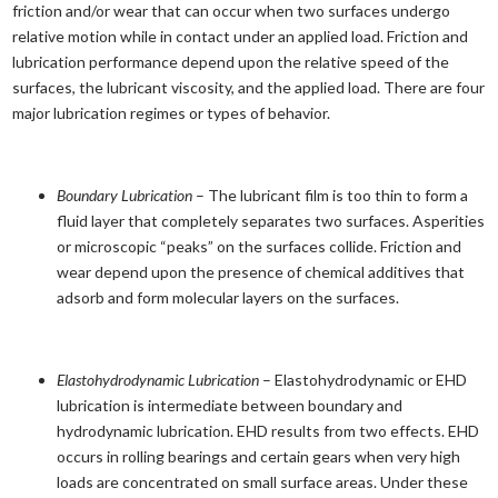
friction and/or wear that can occur when two surfaces undergo
relative motion while in contact under an applied load. Friction and
lubrication performance depend upon the relative speed of the
surfaces, the lubricant viscosity, and the applied load. There are four
major lubrication regimes or types of behavior.
Boundary Lubrication
– The lubricant film is too thin to form a
fluid layer that completely separates two surfaces. Asperities
or microscopic “peaks” on the surfaces collide. Friction and
wear depend upon the presence of chemical additives that
adsorb and form molecular layers on the surfaces.
Elastohydrodynamic Lubrication
– Elastohydrodynamic or EHD
lubrication is intermediate between boundary and
hydrodynamic lubrication. EHD results from two effects. EHD
occurs in rolling bearings and certain gears when very high
loads are concentrated on small surface areas. Under these