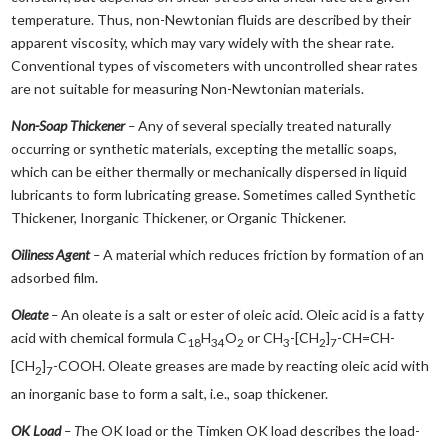
temperature. Thus, non-Newtonian fluids are described by their
apparent viscosity, which may vary widely with the shear rate.
Conventional types of viscometers with uncontrolled shear rates
are not suitable for measuring Non-Newtonian materials.
Non-Soap Thickener
–
Any of several specially treated naturally
occurring or synthetic materials, excepting the metallic soaps,
which can be either thermally or mechanically dispersed in liquid
lubricants to form lubricating grease. Sometimes called Synthetic
Thickener, Inorganic Thickener, or Organic Thickener.
Oiliness Agent
–
A material which reduces friction by formation of an
adsorbed film.
Oleate
–
An oleate is a salt or ester of oleic acid. Oleic acid is a fatty
acid with chemical formula C
H
O
or CH
-[CH
]
-CH=CH-
18
34
2
3
2
7
[CH
]
-COOH. Oleate greases are made by reacting oleic acid with
2
7
an inorganic base to form a salt, i.e., soap thickener.
OK Load
– T
he OK load or the Timken OK load describes the load-