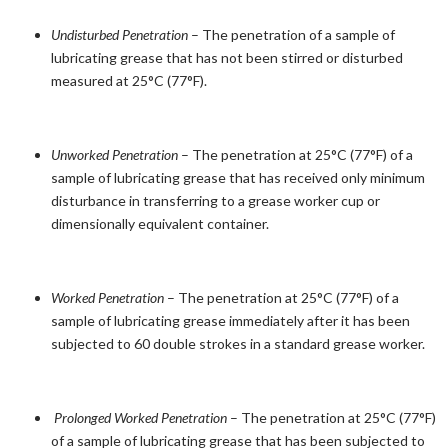
Undisturbed Penetration
– The penetration of a sample of
lubricating grease that has not been stirred or disturbed
measured at 25°C (77°F).
Unworked Penetration
– The penetration at 25°C (77°F) of a
sample of lubricating grease that has received only minimum
disturbance in transferring to a grease worker cup or
dimensionally equivalent container.
Worked Penetration
– The penetration at 25°C (77°F) of a
sample of lubricating grease immediately after it has been
subjected to 60 double strokes in a standard grease worker.
Prolonged Worked Penetration
– The penetration at 25°C (77°F)
of a sample of lubricating grease that has been subjected to