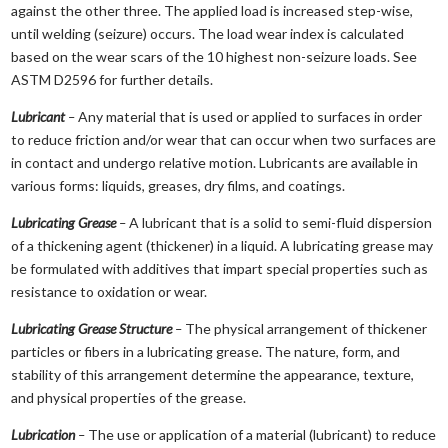
against the other three. The applied load is increased step-wise,
until welding (seizure) occurs. The load wear index is calculated
based on the wear scars of the 10 highest non-seizure loads. See
ASTM D2596 for further details.
Lubricant
–
Any material that is used or applied to surfaces in order
to reduce friction and/or wear that can occur when two surfaces are
in contact and undergo relative motion. Lubricants are available in
various forms: liquids, greases, dry films, and coatings.
Lubricating Grease
–
A lubricant that is a solid to semi-fluid dispersion
of a thickening agent (thickener) in a liquid. A lubricating grease may
be formulated with additives that impart special properties such as
resistance to oxidation or wear.
Lubricating Grease Structure
–
The physical arrangement of thickener
particles or fibers in a lubricating grease. The nature, form, and
stability of this arrangement determine the appearance, texture,
and physical properties of the grease.
Lubrication
–
The use or application of a material (lubricant) to reduce