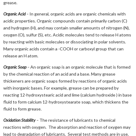
grease.
Organic Acid
–
In general, organic acids are organic chemicals with
acidic properties. Organic compounds contain primarily carbon (C)
and hydrogen (H), and may contain smaller amounts of nitrogen (N),
oxygen (O), sulfur (S), etc. Acidic molecules tend to release H atoms
by reacting with basic molecules or dissociating in polar solvents.
Many organic acids contain a -COOH or carboxyl group that can
release an H atom.
Organic Soap
–
An organic soap is an organic molecule that is formed
by the chemical reaction of an acid and a base. Many grease
thickeners are organic soaps formed by reactions of organic acids
with inorganic bases. For example, grease can be prepared by
reacting 12-hydroxystearic acid and lime (calcium hydroxide ) in base
fluid to form calcium 12-hydroxystearate soap, which thickens the
fluid to form grease.
Oxidation Stability
–
The resistance of lubricants to chemical
reactions with oxygen. The absorption and reaction of oxygen may
lead to degradation of lubricants. Several test methods are in use,