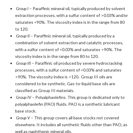
Group I
– Paraffinic mineral oil, typically produced by solvent
extraction processes, with a sulfur content of >0.03% and/or
saturates <90%. The viscosity index is in the range from 80
to 120.
Group II
– Paraffinic mineral oil, typically produced by a
combination of solvent extraction and catalytic processes,
with a sulfur content of <0.03% and saturates >90%. The
viscosity index is in the range from 80 to 120.
Group III
– Paraffinic oil produced by severe hydrocracking
processes, with a sulfur content of <0.03% and saturates
>90%. The viscosity index is >120. Group III oils are
considered to be synthetic. Gas-to-liquid base oils are
classified as Group III materials.
Group IV
– Polyalphaolefins. This group is dedicated only to
polyalphaolefin (PAO) fluids. PAO is a synthetic lubricant
base stock.
Group V
– This group covers all base stocks not covered
elsewhere. It includes all synthetic fluids other than PAO, as
well as naphthenic mineral oils.