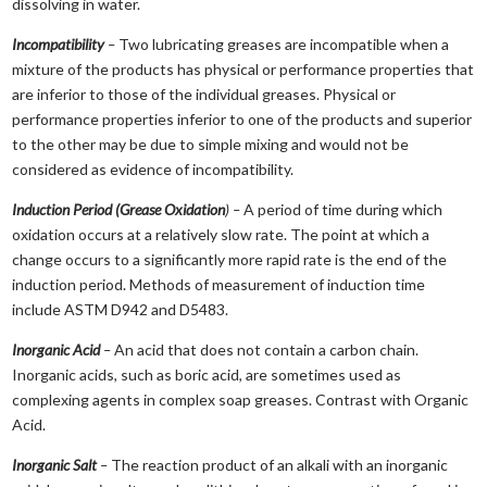
dissolving in water.
Incompatibility
–
Two lubricating greases are incompatible when a
mixture of the products has physical or performance properties that
are inferior to those of the individual greases. Physical or
performance properties inferior to one of the products and superior
to the other may be due to simple mixing and would not be
considered as evidence of incompatibility.
Induction Period (Grease Oxidation
) –
A period of time during which
oxidation occurs at a relatively slow rate. The point at which a
change occurs to a significantly more rapid rate is the end of the
induction period. Methods of measurement of induction time
include ASTM D942 and D5483.
Inorganic Acid
–
An acid that does not contain a carbon chain.
Inorganic acids, such as boric acid, are sometimes used as
complexing agents in complex soap greases. Contrast with Organic
Acid.
Inorganic Salt
–
The reaction product of an alkali with an inorganic