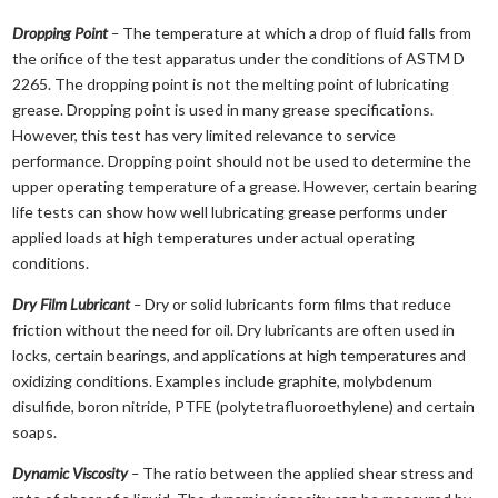
Dropping Point
–
The temperature at which a drop of fluid falls from
the orifice of the test apparatus under the conditions of ASTM D
2265. The dropping point is not the melting point of lubricating
grease. Dropping point is used in many grease specifications.
However, this test has very limited relevance to service
performance. Dropping point should not be used to determine the
upper operating temperature of a grease. However, certain bearing
life tests can show how well lubricating grease performs under
applied loads at high temperatures under actual operating
conditions.
Dry Film Lubricant
–
Dry or solid lubricants form films that reduce
friction without the need for oil. Dry lubricants are often used in
locks, certain bearings, and applications at high temperatures and
oxidizing conditions. Examples include graphite, molybdenum
disulfide, boron nitride, PTFE (polytetrafluoroethylene) and certain
soaps.
Dynamic Viscosity
–
The ratio between the applied shear stress and