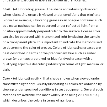
of thickener particles or fibers in oil. (see also Thickener).
Color
–
(of lubricating grease) The shade and intensity observed
when lubricating grease is viewed under conditions that eliminate
Bloom. For example, lubricating grease in an opaque container such
as a metal package can be observed under reflected light from a
position approximately perpendicular to the surface. Grease color
can also be observed with transmitted light by placing the sample
on a transparent plate. It is important to indicate the method used
to determine the color of grease. Colors of lubricating greases are
best described in terms of the predominant hue such as amber,
brown (or perhaps green, red, or blue for dyed grease) with a
qualifying adjective describing intensity in terms of light, medium, or
dark.
Color
–
(of lubricating oil) – That shade shown when viewed under
transmitted light only. Usually lubricating oil colors are obtained by
viewing under specified conditions in test equipment. Several such
methods are available, the most widely used being ASTM D1500,
which describes the colors in terms of numbers.