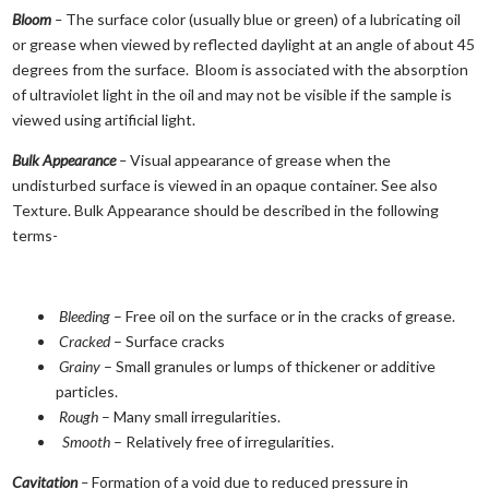
Bloom
–
The surface color (usually blue or green) of a lubricating oil
or grease when viewed by reflected daylight at an angle of about 45
degrees from the surface. Bloom is associated with the absorption
of ultraviolet light in the oil and may not be visible if the sample is
viewed using artificial light.
Bulk Appearance
–
Visual appearance of grease when the
undisturbed surface is viewed in an opaque container. See also
Texture. Bulk Appearance should be described in the following
terms-
Bleeding
– Free oil on the surface or in the cracks of grease.
Cracked
– Surface cracks
Grainy
– Small granules or lumps of thickener or additive
particles.
Rough
– Many small irregularities.
Smooth
– Relatively free of irregularities.
Cavitation
–
Formation of a void due to reduced pressure in