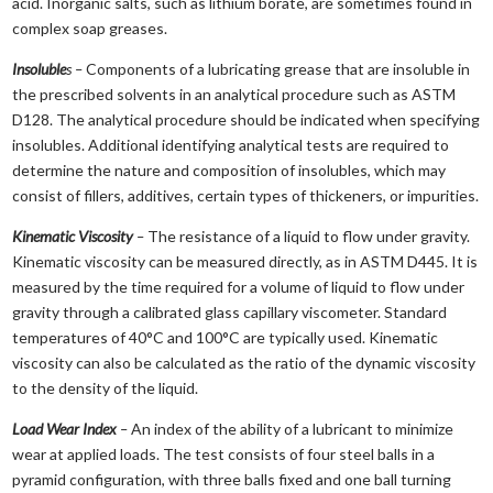
acid. Inorganic salts, such as lithium borate, are sometimes found in
complex soap greases.
Insoluble
s –
Components of a lubricating grease that are insoluble in
the prescribed solvents in an analytical procedure such as ASTM
D128. The analytical procedure should be indicated when specifying
insolubles. Additional identifying analytical tests are required to
determine the nature and composition of insolubles, which may
consist of fillers, additives, certain types of thickeners, or impurities.
Kinematic Viscosity
–
The resistance of a liquid to flow under gravity.
Kinematic viscosity can be measured directly, as in ASTM D445. It is
measured by the time required for a volume of liquid to flow under
gravity through a calibrated glass capillary viscometer. Standard
temperatures of 40°C and 100°C are typically used. Kinematic
viscosity can also be calculated as the ratio of the dynamic viscosity
to the density of the liquid.
Load Wear Index
–
An index of the ability of a lubricant to minimize
wear at applied loads. The test consists of four steel balls in a
pyramid configuration, with three balls fixed and one ball turning