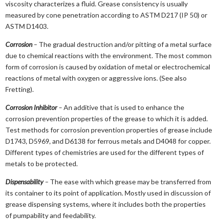
viscosity characterizes a fluid. Grease consistency is usually
measured by cone penetration according to ASTM D217 (IP 50) or
ASTM D1403.
Corrosion
–
The gradual destruction and/or pitting of a metal surface
due to chemical reactions with the environment. The most common
form of corrosion is caused by oxidation of metal or electrochemical
reactions of metal with oxygen or aggressive ions. (See also
Fretting).
Corrosion Inhibitor
–
An additive that is used to enhance the
corrosion prevention properties of the grease to which it is added.
Test methods for corrosion prevention properties of grease include
D1743, D5969, and D6138 for ferrous metals and D4048 for copper.
Different types of chemistries are used for the different types of
metals to be protected.
Dispensability
–
The ease with which grease may be transferred from
its container to its point of application. Mostly used in discussion of
grease dispensing systems, where it includes both the properties
of pumpability and feedability.