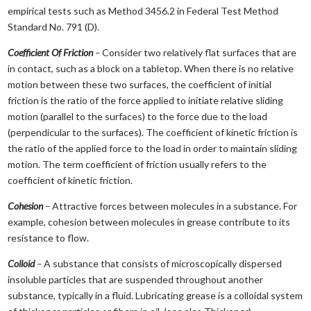
empirical tests such as Method 3456.2 in Federal Test Method
Standard No. 791 (D).
Coefficient Of Friction
–
Consider two relatively flat surfaces that are
in contact, such as a block on a tabletop. When there is no relative
motion between these two surfaces, the coefficient of initial
friction is the ratio of the force applied to initiate relative sliding
motion (parallel to the surfaces) to the force due to the load
(perpendicular to the surfaces). The coefficient of kinetic friction is
the ratio of the applied force to the load in order to maintain sliding
motion. The term coefficient of friction usually refers to the
coefficient of kinetic friction.
Cohesion
–
Attractive forces between molecules in a substance. For
example, cohesion between molecules in grease contribute to its
resistance to flow.
Colloid
–
A substance that consists of microscopically dispersed
insoluble particles that are suspended throughout another
substance, typically in a fluid. Lubricating grease is a colloidal system