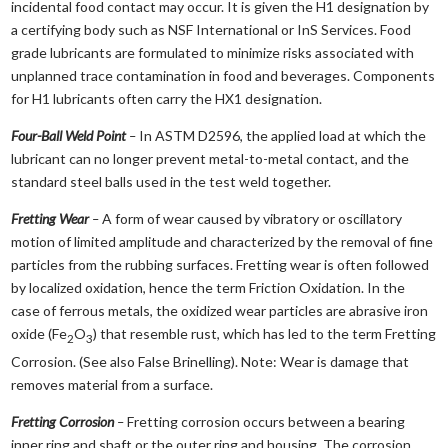
incidental food contact may occur. It is given the H1 designation by
a certifying body such as NSF International or InS Services. Food
grade lubricants are formulated to minimize risks associated with
unplanned trace contamination in food and beverages. Components
for H1 lubricants often carry the HX1 designation.
Four-Ball Weld Point
–
In ASTM D2596, the applied load at which the
lubricant can no longer prevent metal-to-metal contact, and the
standard steel balls used in the test weld together.
Fretting Wear
–
A form of wear caused by vibratory or oscillatory
motion of limited amplitude and characterized by the removal of fine
particles from the rubbing surfaces. Fretting wear is often followed
by localized oxidation, hence the term Friction Oxidation. In the
case of ferrous metals, the oxidized wear particles are abrasive iron
oxide (Fe
O
) that resemble rust, which has led to the term Fretting
2
3
Corrosion. (See also False Brinelling). Note: Wear is damage that
removes material from a surface.
Fretting Corrosion
–
Fretting corrosion occurs between a bearing
inner ring and shaft or the outer ring and housing. The corrosion