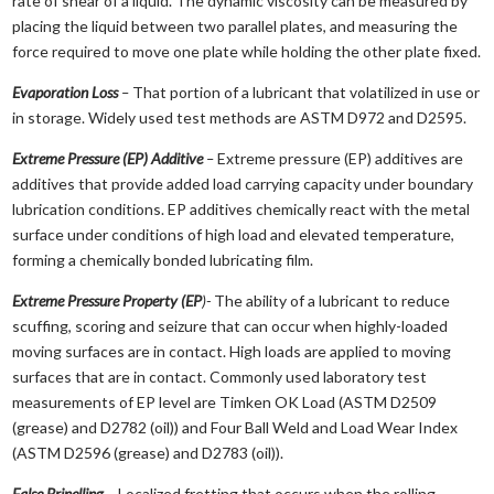
rate of shear of a liquid. The dynamic viscosity can be measured by
placing the liquid between two parallel plates, and measuring the
force required to move one plate while holding the other plate fixed.
Evaporation Loss
–
That portion of a lubricant that volatilized in use or
in storage. Widely used test methods are ASTM D972 and D2595.
Extreme Pressure (EP) Additive
–
Extreme pressure (EP) additives are
additives that provide added load carrying capacity under boundary
lubrication conditions. EP additives chemically react with the metal
surface under conditions of high load and elevated temperature,
forming a chemically bonded lubricating film.
Extreme Pressure Property (EP
)-
The ability of a lubricant to reduce
scuffing, scoring and seizure that can occur when highly-loaded
moving surfaces are in contact. High loads are applied to moving
surfaces that are in contact. Commonly used laboratory test
measurements of EP level are Timken OK Load (ASTM D2509
(grease) and D2782 (oil)) and Four Ball Weld and Load Wear Index
(ASTM D2596 (grease) and D2783 (oil)).
False Brinelling
–
Localized fretting that occurs when the rolling