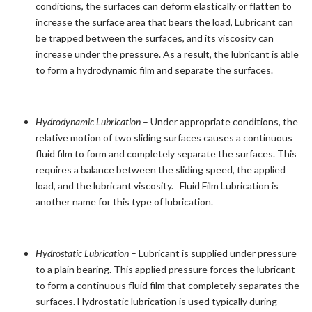
conditions, the surfaces can deform elastically or flatten to
increase the surface area that bears the load, Lubricant can
be trapped between the surfaces, and its viscosity can
increase under the pressure. As a result, the lubricant is able
to form a hydrodynamic film and separate the surfaces.
Hydrodynamic Lubrication
– Under appropriate conditions, the
relative motion of two sliding surfaces causes a continuous
fluid film to form and completely separate the surfaces. This
requires a balance between the sliding speed, the applied
load, and the lubricant viscosity. Fluid Film Lubrication is
another name for this type of lubrication.
Hydrostatic Lubrication
– Lubricant is supplied under pressure
to a plain bearing. This applied pressure forces the lubricant
to form a continuous fluid film that completely separates the
surfaces. Hydrostatic lubrication is used typically during