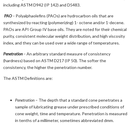
including ASTM D942 (IP 142) and D5483.
PAO
–
Polyalphaolefins (PAOs) are hydrocarbon oils that are
synthesized by reacting (polymerizing) 1- octene and/or 1-decene.
PAOs are API Group IV base oils. They are noted for their chemical
purity, consistent molecular weight distribution, and high viscosity
index, and they can be used over a wide range of temperatures.
Penetration
–
An arbitrary standard measure of consistency
(hardness) based on ASTM D217 (IP 50). The softer the
consistency, the higher the penetration number.
The ASTM Definitions are:
Penetration
– The depth that a standard cone penetrates a
sample of lubricating grease under prescribed conditions of
cone weight, time and temperature. Penetration is measured
in tenths of a millimeter, sometimes abbreviated dmm.