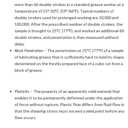
more than 60 double strokes in a standard grease worker at a
temperature of 15°-30°C (59°-86°F). Typical numbers of
double strokes used for prolonged working are 10,000 and
100,000. After the prescribed number of double strokes, the
sample is brought to 25°C (77°F), and worked an additional 60
double strokes, and penetration is then measured without
delay.
Block Penetration
– The penetration at 25°C (77°F) of a sample
of lubricating grease that is sufficiently hard to hold its shape,
determined on the freshly prepared face of a cube cut from a
block of grease.
Plasticity
– The property of an apparently solid material that
enables it to be permanently deformed under the application
of force without rupture. Plastic flow differs from fluid flow in
that the shearing stress must exceed a yield point before any
flow occurs.