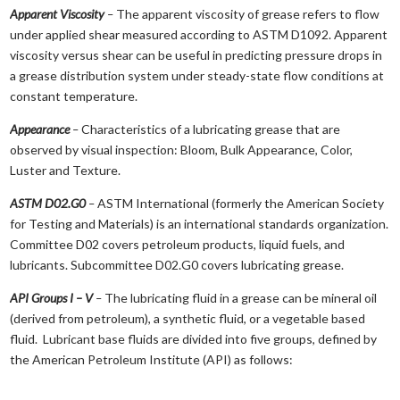
Apparent Viscosity
–
The apparent viscosity of grease refers to flow
under applied shear measured according to ASTM D1092. Apparent
viscosity versus shear can be useful in predicting pressure drops in
a grease distribution system under steady-state flow conditions at
constant temperature.
Appearance
–
Characteristics of a lubricating grease that are
observed by visual inspection: Bloom, Bulk Appearance, Color,
Luster and Texture.
ASTM D02.G0
–
ASTM International (formerly the American Society
for Testing and Materials) is an international standards organization.
Committee D02 covers petroleum products, liquid fuels, and
lubricants. Subcommittee D02.G0 covers lubricating grease.
API Groups I – V
–
The lubricating fluid in a grease can be mineral oil
(derived from petroleum), a synthetic fluid, or a vegetable based
fluid. Lubricant base fluids are divided into five groups, defined by
the American Petroleum Institute (API) as follows: