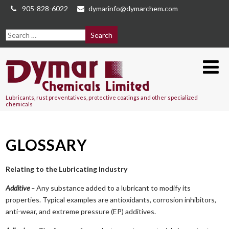
905-828-6022
dymarinfo@dymarchem.com
Lubricants, rust preventatives, protective coatings and other specialized
chemicals
GLOSSARY
Relating to the Lubricating Industry
Additive
–
Any substance added to a lubricant to modify its
properties. Typical examples are antioxidants, corrosion inhibitors,
anti-wear, and extreme pressure (EP) additives.