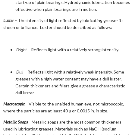
start-up of plain bearings. Hydrodynamic lubrication becomes
effective when plain bearings are in motion.
Luster
–
The intensity of light reflected by lubricating grease- its
sheen or brilliance. Luster should be described as follows:
Bright
– Reflects light with a relatively strong intensity.
Dull
– Reflects light with a relatively weak intensity. Some
greases with a high water content may have a dull luster.
Certain thickeners and fillers give a grease a characteristic
dull luster.
Macroscopic
–
Visible to the unaided human eye, not microscopic,
where the particles are at least 40 μ or 0.0015 in. in size.
Metallic Soaps
–
Metallic soaps are the most common thickeners
used in lubricating greases. Materials such as NaOH (sodium