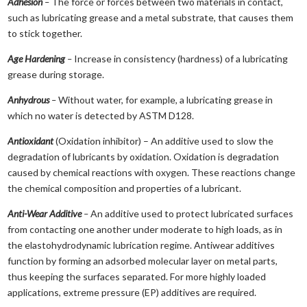
Adhesion
–
The force or forces between two materials in contact,
such as lubricating grease and a metal substrate, that causes them
to stick together.
Age Hardening
–
Increase in consistency (hardness) of a lubricating
grease during storage.
Anhydrous
–
Without water, for example, a lubricating grease in
which no water is detected by ASTM D128.
Antioxidant
(Oxidation inhibitor) – An additive used to slow the
degradation of lubricants by oxidation. Oxidation is degradation
caused by chemical reactions with oxygen. These reactions change
the chemical composition and properties of a lubricant.
Anti-Wear Additive
–
An additive used to protect lubricated surfaces
from contacting one another under moderate to high loads, as in
the elastohydrodynamic lubrication regime. Antiwear additives
function by forming an adsorbed molecular layer on metal parts,
thus keeping the surfaces separated. For more highly loaded
applications, extreme pressure (EP) additives are required.