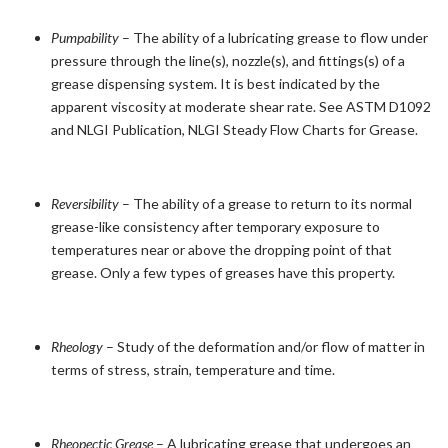
Pumpability
– The ability of a lubricating grease to flow under
pressure through the line(s), nozzle(s), and fittings(s) of a
grease dispensing system. It is best indicated by the
apparent viscosity at moderate shear rate. See ASTM D1092
and NLGI Publication, NLGI Steady Flow Charts for Grease.
Reversibility
– The ability of a grease to return to its normal
grease-like consistency after temporary exposure to
temperatures near or above the dropping point of that
grease. Only a few types of greases have this property.
Rheology
– Study of the deformation and/or flow of matter in
terms of stress, strain, temperature and time.
Rheopectic Grease
– A lubricating grease that undergoes an