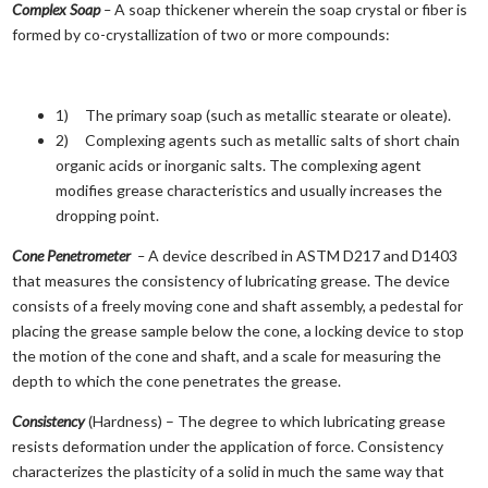
Complex Soap
–
A soap thickener wherein the soap crystal or fiber is
formed by co-crystallization of two or more compounds:
1) The primary soap (such as metallic stearate or oleate).
2) Complexing agents such as metallic salts of short chain
organic acids or inorganic salts. The complexing agent
modifies grease characteristics and usually increases the
dropping point.
Cone Penetrometer
–
A device described in ASTM D217 and D1403
that measures the consistency of lubricating grease. The device
consists of a freely moving cone and shaft assembly, a pedestal for
placing the grease sample below the cone, a locking device to stop
the motion of the cone and shaft, and a scale for measuring the
depth to which the cone penetrates the grease.
Consistency
(Hardness) – The degree to which lubricating grease
resists deformation under the application of force. Consistency
characterizes the plasticity of a solid in much the same way that