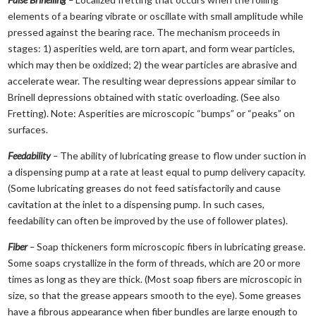
elements of a bearing vibrate or oscillate with small amplitude while
pressed against the bearing race. The mechanism proceeds in
stages: 1) asperities weld, are torn apart, and form wear particles,
which may then be oxidized; 2) the wear particles are abrasive and
accelerate wear. The resulting wear depressions appear similar to
Brinell depressions obtained with static overloading. (See also
Fretting). Note: Asperities are microscopic “bumps” or “peaks” on
surfaces.
Feedability
–
The ability of lubricating grease to flow under suction in
a dispensing pump at a rate at least equal to pump delivery capacity.
(Some lubricating greases do not feed satisfactorily and cause
cavitation at the inlet to a dispensing pump. In such cases,
feedability can often be improved by the use of follower plates).
Fiber
–
Soap thickeners form microscopic fibers in lubricating grease.
Some soaps crystallize in the form of threads, which are 20 or more
times as long as they are thick. (Most soap fibers are microscopic in
size, so that the grease appears smooth to the eye). Some greases
have a fibrous appearance when fiber bundles are large enough to