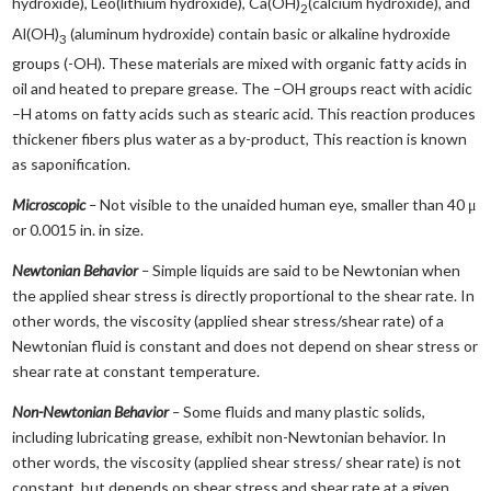
hydroxide), Leo(lithium hydroxide), Ca(OH)
(calcium hydroxide), and
2
Al(OH)
(aluminum hydroxide) contain basic or alkaline hydroxide
3
groups (-OH). These materials are mixed with organic fatty acids in
oil and heated to prepare grease. The –OH groups react with acidic
–H atoms on fatty acids such as stearic acid. This reaction produces
thickener fibers plus water as a by-product, This reaction is known
as saponification.
Microscopic
–
Not visible to the unaided human eye, smaller than 40 μ
or 0.0015 in. in size.
Newtonian Behavior
–
Simple liquids are said to be Newtonian when
the applied shear stress is directly proportional to the shear rate. In
other words, the viscosity (applied shear stress/shear rate) of a
Newtonian fluid is constant and does not depend on shear stress or
shear rate at constant temperature.
Non-Newtonian Behavior
–
Some fluids and many plastic solids,
including lubricating grease, exhibit non-Newtonian behavior. In
other words, the viscosity (applied shear stress/ shear rate) is not
constant, but depends on shear stress and shear rate at a given