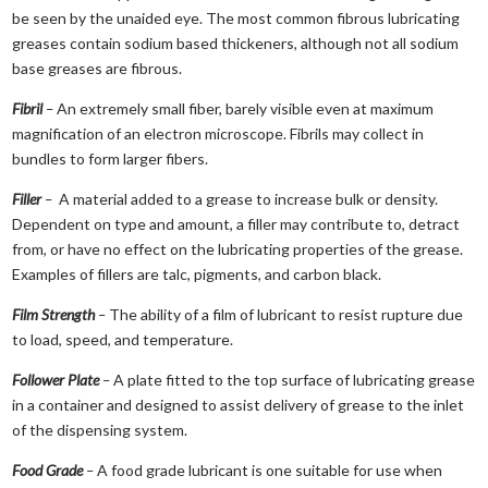
be seen by the unaided eye. The most common fibrous lubricating
greases contain sodium based thickeners, although not all sodium
base greases are fibrous.
Fibril
–
An extremely small fiber, barely visible even at maximum
magnification of an electron microscope. Fibrils may collect in
bundles to form larger fibers.
Filler
–
A material added to a grease to increase bulk or density.
Dependent on type and amount, a filler may contribute to, detract
from, or have no effect on the lubricating properties of the grease.
Examples of fillers are talc, pigments, and carbon black.
Film Strength
–
The ability of a film of lubricant to resist rupture due
to load, speed, and temperature.
Follower Plate
–
A plate fitted to the top surface of lubricating grease
in a container and designed to assist delivery of grease to the inlet
of the dispensing system.
Food Grade
–
A food grade lubricant is one suitable for use when