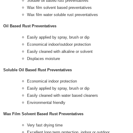
Soluble oil based rust preventatives
Wax film solvent based preventatives
Wax film water soluble rust preventatives
Oil Based Rust Preventatives
Easily applied by spray, brush or dip
Economical indoor/outdoor protection
Easily cleaned with alkaline or solvent
Displaces moisture
Soluble Oil Based Rust Preventatives
Economical indoor protection
Easily applied by spray, brush or dip
Easily cleaned with water based cleaners
Environmental friendly
Wax Film Solvent Based Rust Preventatives
Very fast drying time
Excellent long term protection, indoor or outdoor