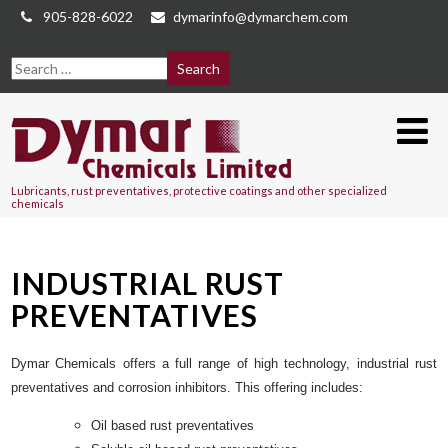
905-828-6022
dymarinfo@dymarchem.com
Lubricants, rust preventatives, protective coatings and other specialized
chemicals
INDUSTRIAL RUST
PREVENTATIVES
Dymar Chemicals offers a full range of high technology, industrial rust
preventatives and corrosion inhibitors. This offering includes:
Oil based rust preventatives