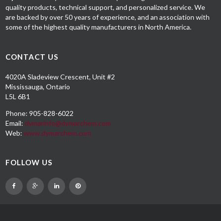
quality products, technical support, and personalized service. We
are backed by over 50 years of experience, and an association with
some of the highest quality manufacturers in North America.
CONTACT US
4020A Sladeview Crescent, Unit #2
Mississauga, Ontario
L5L 6B1
Phone: 905-828-6022
Email:
dymarinfo@dymarchem.com
Web:
www.dymarchem.com
FOLLOW US