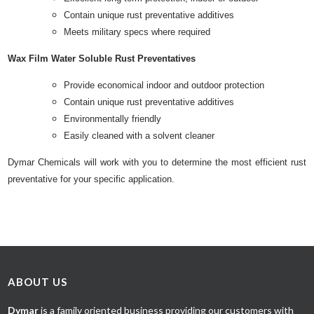
Contain unique rust preventative additives
Meets military specs where required
Wax Film Water Soluble Rust Preventatives
Provide economical indoor and outdoor protection
Contain unique rust preventative additives
Environmentally friendly
Easily cleaned with a solvent cleaner
Dymar Chemicals will work with you to determine the most efficient rust
preventative for your specific application.
ABOUT US
Dymar
is a family oriented business providing our customers with