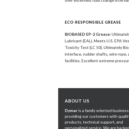
over extended fluid change interv
ECO-RESPONSIBLE GREASE
BIOBASED EP-2 Grease:
Ultimatel
Lubricant (EAL). Meets U.S. EPA Ve
Toxicity Test (LC 50). Ultimately B
interface, rudder shafts, wire rope
facilities. Excellent extreme pressu
ABOUT US
Dymar
is a family oriented business
providing our customers with qualit
products, technical support, and
personalized service. We are backe