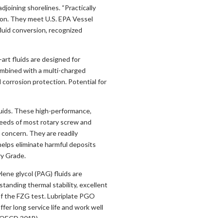
joining shorelines. “Practically
ation. They meet U.S. EPA Vessel
luid conversion, recognized
rt fluids are designed for
mbined with a multi-charged
 corrosion protection. Potential for
uids. These high-performance,
needs of most rotary screw and
 concern. They are readily
helps eliminate harmful deposits
y Grade.
ene glycol (PAG) fluids are
anding thermal stability, excellent
f the FZG test. Lubriplate PGO
ffer long service life and work well