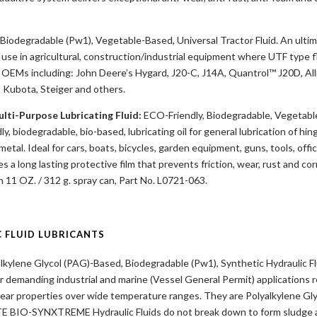
Biodegradable (Pw1), Vegetable-Based, Universal Tractor Fluid. An ulti
 use in agricultural, construction/industrial equipment where UTF type f
OEMs including: John Deere’s Hygard, J20-C, J14A, Quantrol™ J20D, All
 Kubota, Steiger and others.
lti-Purpose Lubricating Fluid:
ECO-Friendly, Biodegradable, Vegetabl
y, biodegradable, bio-based, lubricating oil for general lubrication of hinge
tal. Ideal for cars, boats, bicycles, garden equipment, guns, tools, off
 a long lasting protective film that prevents friction, wear, rust and co
n 11 OZ. / 312 g. spray can, Part No. L0721-063.
C FLUID LUBRICANTS
lkylene Glycol (PAG)-Based, Biodegradable (Pw1), Synthetic Hydraulic Fl
or demanding industrial and marine (Vessel General Permit) applications r
-wear properties over wide temperature ranges. They are Polyalkylene Gly
E BIO-SYNXTREME Hydraulic Fluids do not break down to form sludge an