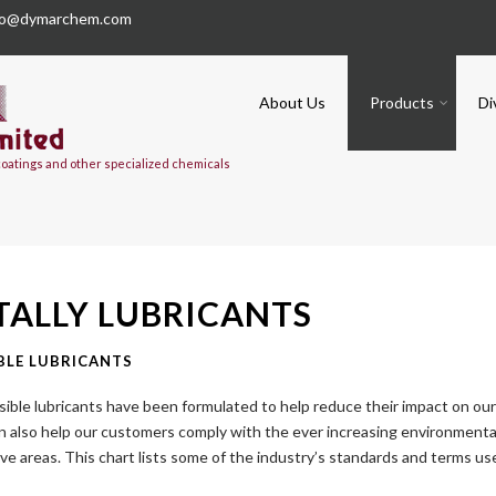
fo@dymarchem.com
About Us
Products
Di
 coatings and other specialized chemicals
ALLY LUBRICANTS
BLE LUBRICANTS
sible lubricants have been formulated to help reduce their impact on ou
an also help our customers comply with the ever increasing environmenta
ive areas. This chart lists some of the industry’s standards and terms u