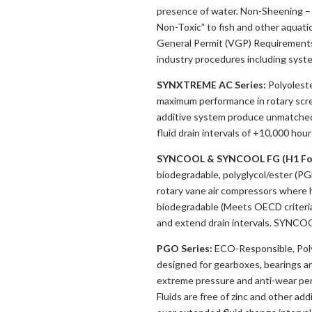
presence of water. Non-Sheening – D
Non-Toxic” to fish and other aquatic
General Permit (VGP) Requirements.
industry procedures including syst
SYNXTREME AC Series:
Polyoleste
maximum performance in rotary scr
additive system produce unmatched o
fluid drain intervals of +10,000 hour
SYNCOOL & SYNCOOL FG (H1 Fo
biodegradable, polyglycol/ester (P
rotary vane air compressors where 
biodegradable (Meets OECD criteria)
and extend drain intervals. SYNCO
PGO Series:
ECO-Responsible, Polya
designed for gearboxes, bearings an
extreme pressure and anti-wear per
Fluids are free of zinc and other ad