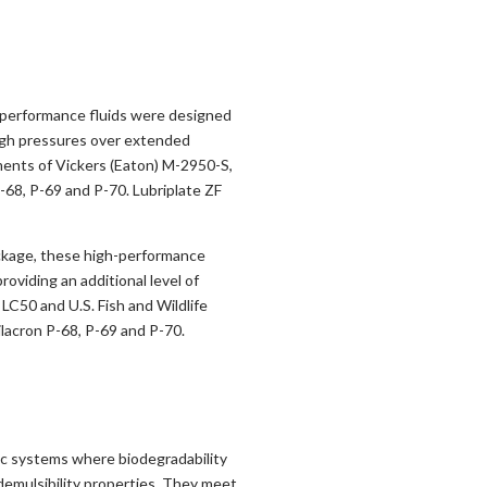
h performance fluids were designed
igh pressures over extended
ements of Vickers (Eaton) M-2950-S,
-68, P-69 and P-70. Lubriplate ZF
ackage, these high-performance
oviding an additional level of
 LC50 and U.S. Fish and Wildlife
lacron P-68, P-69 and P-70.
ic systems where biodegradability
 demulsibility properties. They meet