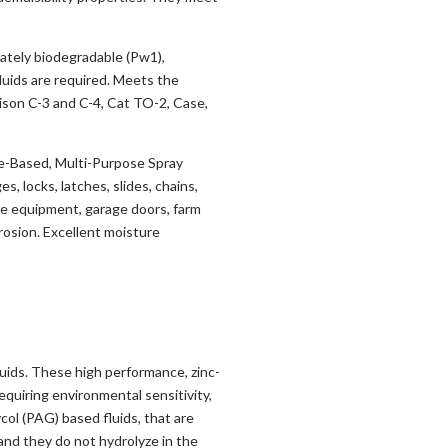
mately biodegradable (Pw1),
luids are required. Meets the
ison C-3 and C-4, Cat TO-2, Case,
e-Based, Multi-Purpose Spray
s, locks, latches, slides, chains,
ice equipment, garage doors, farm
rrosion. Excellent moisture
uids. These high performance, zinc-
equiring environmental sensitivity,
col (PAG) based fluids, that are
d they do not hydrolyze in the