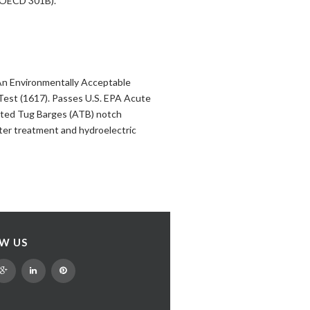
4/OECD 301B).
An Environmentally Acceptable
Test (1617). Passes U.S. EPA Acute
lated Tug Barges (ATB) notch
ater treatment and hydroelectric
W US