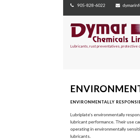
905-828-6022
dymarin
Lubricants, rust preventatives, protective
ENVIRONMENT
ENVIRONMENTALLY RESPONSI
Lubriplate’s environmentally respon
lubricant performance. Their use c
operating in environmentally sensit
lubricants.