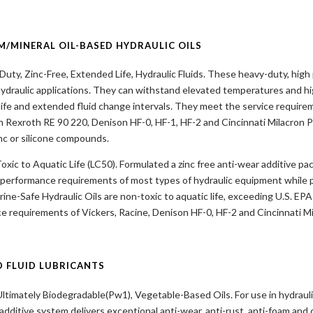
M/MINERAL OIL-BASED HYDRAULIC OILS
uty, Zinc-Free, Extended Life, Hydraulic Fluids. These heavy-duty, hig
ydraulic applications. They can withstand elevated temperatures and h
 life and extended fluid change intervals. They meet the service requir
 Rexroth RE 90 220, Denison HF-0, HF-1, HF-2 and Cincinnati Milacron P
inc or silicone compounds.
xic to Aquatic Life (LC50). Formulated a zinc free anti-wear additive p
 performance requirements of most types of hydraulic equipment while pr
ine-Safe Hydraulic Oils are non-toxic to aquatic life, exceeding U.S. EPA
e requirements of Vickers, Racine, Denison HF-0, HF-2 and Cincinnati Mi
D FLUID LUBRICANTS
ltimately Biodegradable(Pw1), Vegetable-Based Oils. For use in hydraul
 additive system delivers exceptional anti-wear, anti-rust, anti-foam and