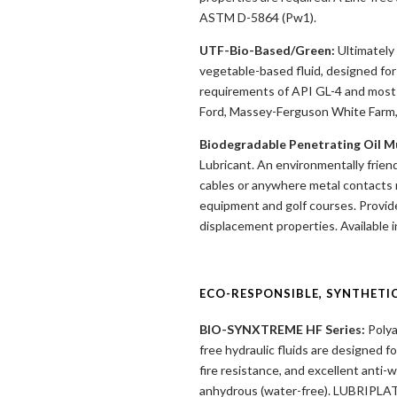
ASTM D-5864 (Pw1).
UTF-Bio-Based/Green:
Ultimately 
vegetable-based fluid, designed for
requirements of API GL-4 and most 
Ford, Massey-Ferguson White Farm,
Biodegradable Penetrating Oil Mu
Lubricant. An environmentally friendl
cables or anywhere metal contacts me
equipment and golf courses. Provides
displacement properties. Available i
ECO-RESPONSIBLE, SYNTHETI
BIO-SYNXTREME HF Series:
Polya
free hydraulic fluids are designed f
fire resistance, and excellent anti
anhydrous (water-free). LUBRIPLAT