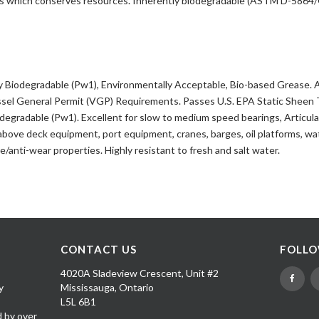
als which conserves resources. Inherently biodegradable (ASTM D-586
y Biodegradable (Pw1), Environmentally Acceptable, Bio-based Grease. 
ssel General Permit (VGP) Requirements. Passes U.S. EPA Static Sheen 
iodegradable (Pw1). Excellent for slow to medium speed bearings, Articu
, above deck equipment, port equipment, cranes, barges, oil platforms, w
re/anti-wear properties. Highly resistant to fresh and salt water.
CONTACT US
FOLLO
4020A Sladeview Crescent, Unit #2
y
Mississauga, Ontario
L5L 6B1
d by over