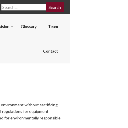
vision
Glossary
Team
Contact
r environment without sacrificing
l regulations for equipment
sed for environmentally responsible