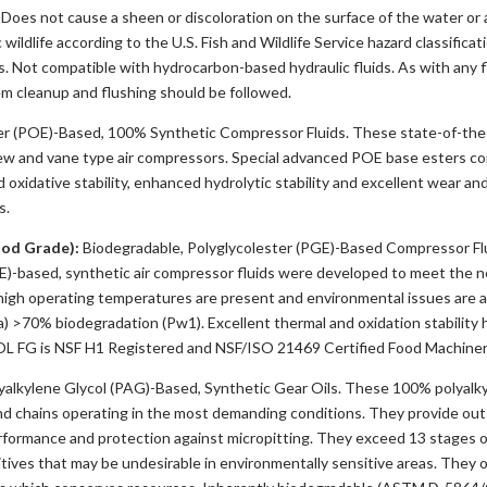
oes not cause a sheen or discoloration on the surface of the water or ad
 wildlife according to the U.S. Fish and Wildlife Service hazard classific
 Not compatible with hydrocarbon-based hydraulic fluids. As with any f
em cleanup and flushing should be followed.
r (POE)-Based, 100% Synthetic Compressor Fluids. These state-of-the-a
ew and vane type air compressors. Special advanced POE base esters co
xidative stability, enhanced hydrolytic stability and excellent wear and
s.
od Grade):
Biodegradable, Polyglycolester (PGE)-Based Compressor Fl
GE)-based, synthetic air compressor fluids were developed to meet the 
high operating temperatures are present and environmental issues are a
 >70% biodegradation (Pw1). Excellent thermal and oxidation stability 
OL FG is NSF H1 Registered and NSF/ISO 21469 Certified Food Machiner
lkylene Glycol (PAG)-Based, Synthetic Gear Oils. These 100% polyalkyl
d chains operating in the most demanding conditions. They provide outst
formance and protection against micropitting. They exceed 13 stages o
ditives that may be undesirable in environmentally sensitive areas. They o