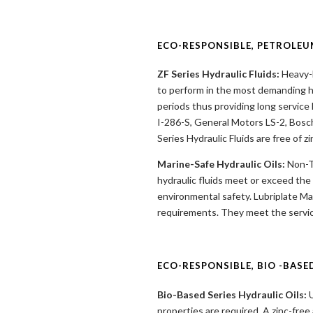
ECO-RESPONSIBLE, PETROLEU
ZF Series Hydraulic Fluids:
Heavy-D
to perform in the most demanding h
periods thus providing long service
I-286-S, General Motors LS-2, Bosch
Series Hydraulic Fluids are free of z
Marine-Safe Hydraulic Oils:
Non-To
hydraulic fluids meet or exceed the
environmental safety. Lubriplate Mar
requirements. They meet the servic
ECO-RESPONSIBLE, BIO -BASE
Bio-Based Series Hydraulic Oils:
U
properties are required. A zinc-free