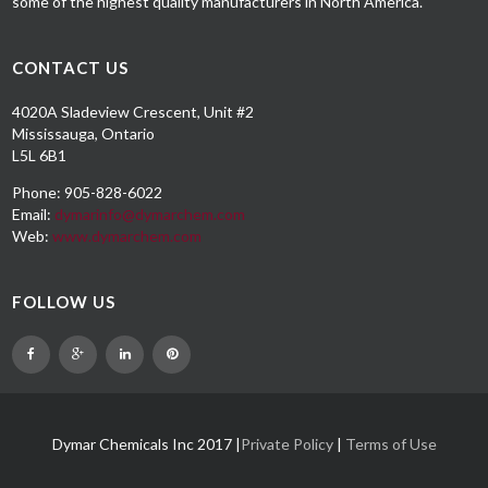
some of the highest quality manufacturers in North America.
CONTACT US
4020A Sladeview Crescent, Unit #2
Mississauga, Ontario
L5L 6B1
Phone: 905-828-6022
Email:
dymarinfo@dymarchem.com
Web:
www.dymarchem.com
FOLLOW US
Dymar Chemicals Inc 2017 |
Private Policy
|
Terms of Use