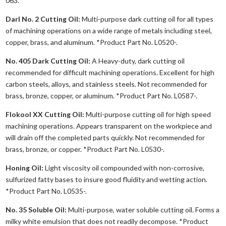
063.
Darl No. 2 Cutting Oil:
Multi-purpose dark cutting oil for all types
of machining operations on a wide range of metals including steel,
copper, brass, and aluminum. *Product Part No. L0520-.
No. 405 Dark Cutting Oil:
A Heavy-duty, dark cutting oil
recommended for difficult machining operations. Excellent for high
carbon steels, alloys, and stainless steels. Not recommended for
brass, bronze, copper, or aluminum. *Product Part No. L0587-.
Flokool XX Cutting Oil:
Multi-purpose cutting oil for high speed
machining operations. Appears transparent on the workpiece and
will drain off the completed parts quickly. Not recommended for
brass, bronze, or copper. *Product Part No. L0530-.
Honing Oil:
Light viscosity oil compounded with non-corrosive,
sulfurized fatty bases to insure good fluidity and wetting action.
*Product Part No. L0535-.
No. 35 Soluble Oil:
Multi-purpose, water soluble cutting oil. Forms a
milky white emulsion that does not readily decompose. *Product