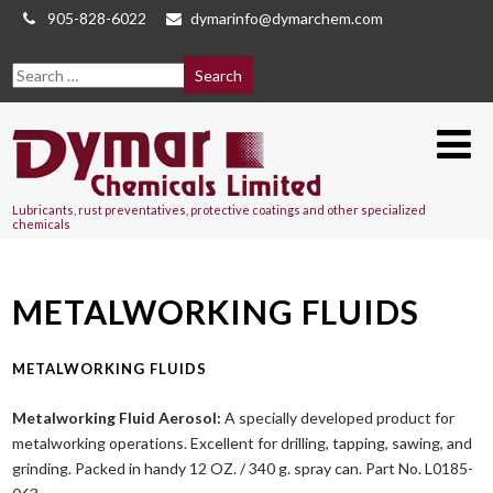
905-828-6022
dymarinfo@dymarchem.com
Lubricants, rust preventatives, protective coatings and other specialized
chemicals
METALWORKING FLUIDS
METALWORKING FLUIDS
Metalworking Fluid Aerosol:
A specially developed product for
metalworking operations. Excellent for drilling, tapping, sawing, and
grinding. Packed in handy 12 OZ. / 340 g. spray can. Part No. L0185-