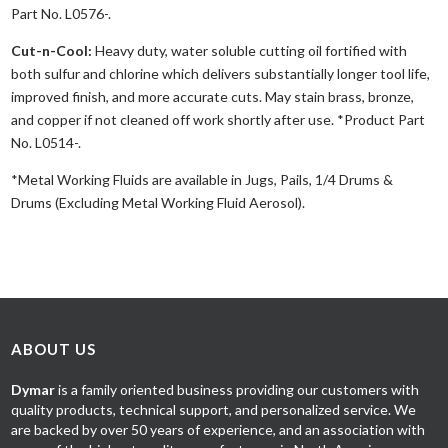
Part No. L0576-.
Cut-n-Cool:
Heavy duty, water soluble cutting oil fortified with
both sulfur and chlorine which delivers substantially longer tool life,
improved finish, and more accurate cuts. May stain brass, bronze,
and copper if not cleaned off work shortly after use. *Product Part
No. L0514-.
*Metal Working Fluids are available in Jugs, Pails, 1/4 Drums &
Drums (Excluding Metal Working Fluid Aerosol).
ABOUT US
Dymar
is a family oriented business providing our customers with
quality products, technical support, and personalized service. We
are backed by over 50 years of experience, and an association with