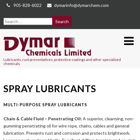
905-828-6022
dymarinfo@dymarchem.com
Lubricants, rust preventatives, protective coatings and other specialized
chemicals
SPRAY LUBRICANTS
MULTI-PURPOSE SPRAY LUBRICANTS
Chain & Cable Fluid – Penetrating Oil:
A superior, cleansing, non-
gumming penetrating oil for wire rope, chains, cables and general
lubrication. Prevents rust and corrosion and protects brightwork.