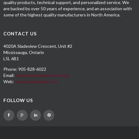
quality products, technical support, and personalized service. We
are backed by over 50 years of experience, and an association with
some of the highest quality manufacturers in North America.
CONTACT US
4020A Sladeview Crescent, Unit #2
Mississauga, Ontario
L5L 6B1
Phone: 905-828-6022
Email:
dymarinfo@dymarchem.com
Web:
www.dymarchem.com
FOLLOW US