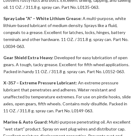
Loosens rusty nuts and bolts. Excellent drilling, tapping, and sawing
oil. 11 OZ. / 311.8 g. spray can. Part No. L0135-063.
Spray Lube “A” – White Lithium Grease:
A multi-purpose, white
lithium-based lubricant of medium density. Sprays like a fluid,
congeals to a grease. Excellent for latches, locks, hinges, battery
terminals and other hardware. 11 OZ. / 311.8 g. spray can. Part No.
L0034-063.
Gear Shield Extra Heavy:
Developed for easy lubrication of open
gears. A tough, tacky grease. Excellent for fifth wheel applications.
Packed in handy 11 OZ. / 311.8 g. spray can. Part No. L0152-063.
X-357 – Extreme Pressure Lubricant:
An extreme pressure
lubricant that penetrates and adheres. Water resistant and
unaffected by temperature extremes. For use on pintle hooks, slide
axles, open gears, fifth wheels. Contains moly-disulfide. Packed in
11 OZ. / 311.8 g. spray can. Part No. L0149-063.
Marine & Auto Guard:
Multi-purpose penetrating oil. An excellent
“wet start” product. Spray on wet plug wires and distributor cap.
Excellent moisture displacement properties. Prevents rust and