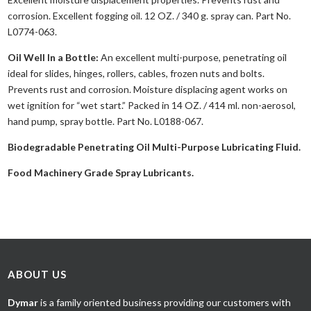
corrosion. Excellent fogging oil. 12 OZ. / 340 g. spray can. Part No.
L0774-063.
Oil Well In a Bottle:
An excellent multi-purpose, penetrating oil
ideal for slides, hinges, rollers, cables, frozen nuts and bolts.
Prevents rust and corrosion. Moisture displacing agent works on
wet ignition for “wet start.” Packed in 14 OZ. / 414 ml. non-aerosol,
hand pump, spray bottle. Part No. L0188-067.
Biodegradable Penetrating Oil Multi-Purpose Lubricating Fluid.
Food Machinery Grade Spray Lubricants.
ABOUT US
Dymar
is a family oriented business providing our customers with