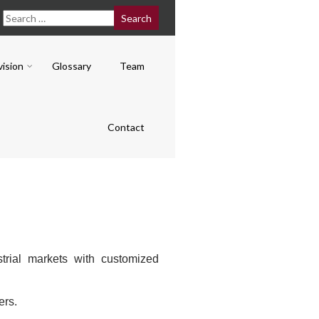
vision
Glossary
Team
Contact
rial markets with customized
.
ers.