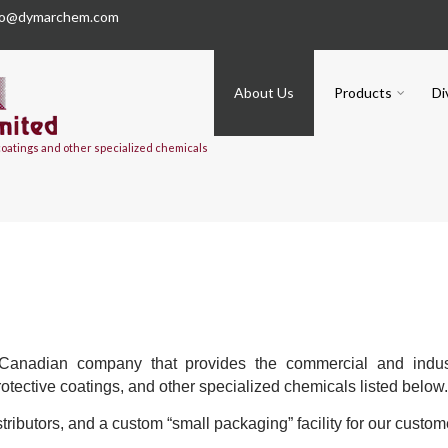
fo@dymarchem.com
About Us
Products
Di
 coatings and other specialized chemicals
anadian company that provides the commercial and indust
protective coatings, and other specialized chemicals listed below
tributors, and a custom “small packaging” facility for our custom