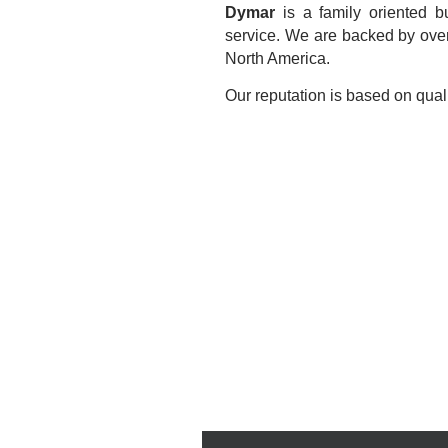
Dymar
is a family oriented b
service. We are backed by over
North America.
Our reputation is based on quali