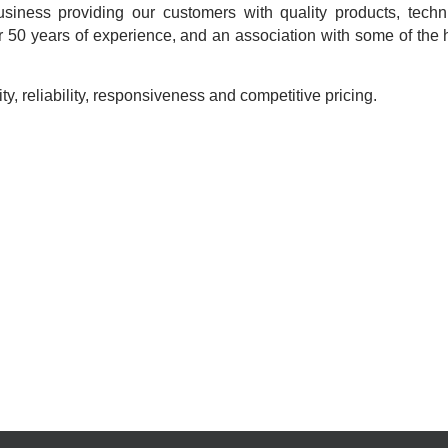
usiness providing our customers with quality products, techn
 50 years of experience, and an association with some of the h
ty, reliability, responsiveness and competitive pricing.