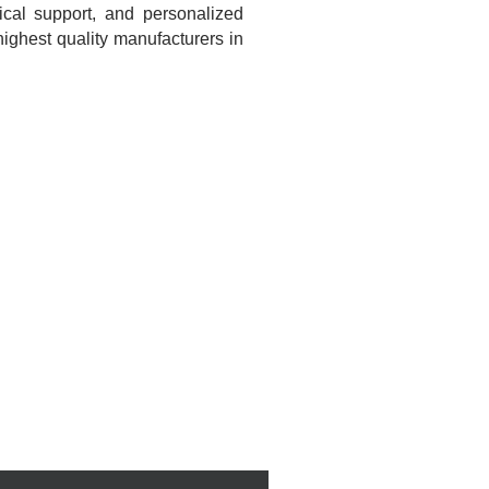
ical support, and personalized
ighest quality manufacturers in