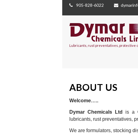
905-828-6022
dymarin
Lubricants, rust preventatives, protective
ABOUT US
Welcome…..
Dymar Chemicals Ltd
is a C
lubricants, rust preventatives, 
We are formulators, stocking dis