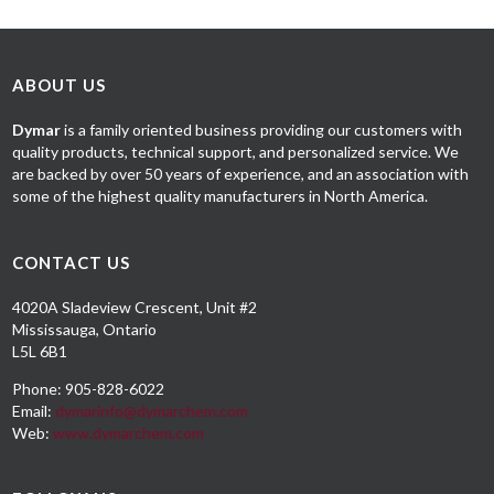
ABOUT US
Dymar
is a family oriented business providing our customers with
quality products, technical support, and personalized service. We
are backed by over 50 years of experience, and an association with
some of the highest quality manufacturers in North America.
CONTACT US
4020A Sladeview Crescent, Unit #2
Mississauga, Ontario
L5L 6B1
Phone: 905-828-6022
Email:
dymarinfo@dymarchem.com
Web:
www.dymarchem.com