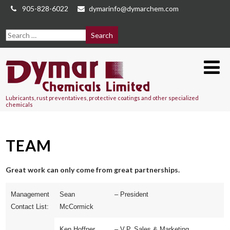
905-828-6022
dymarinfo@dymarchem.com
Lubricants, rust preventatives, protective coatings and other specialized
chemicals
TEAM
Great work can only come from great partnerships.
Management
Sean
– President
Contact List:
McCormick
Ken Hoffner
– V.P. Sales & Marketing