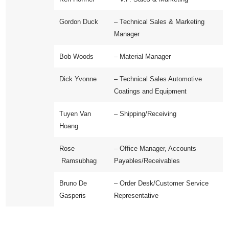
Gordon Duck
– Technical Sales & Marketing
Manager
Bob Woods
– Material Manager
Dick Yvonne
–
Technical Sales Automotive
Coatings and Equipment
Tuyen Van
– Shipping/Receiving
Hoang
Rose
– Office Manager, Accounts
Ramsubhag
Payables/Receivables
Bruno De
– Order Desk/Customer Service
Gasperis
Representative