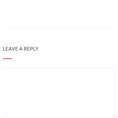
LEAVE A REPLY