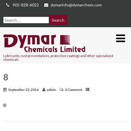
905-828-6022
dymarinfo@dymarchem.com
Lubricants, rust preventatives, protective coatings and other specialized
chemicals
8
September 22, 2016
admin
0 Comment