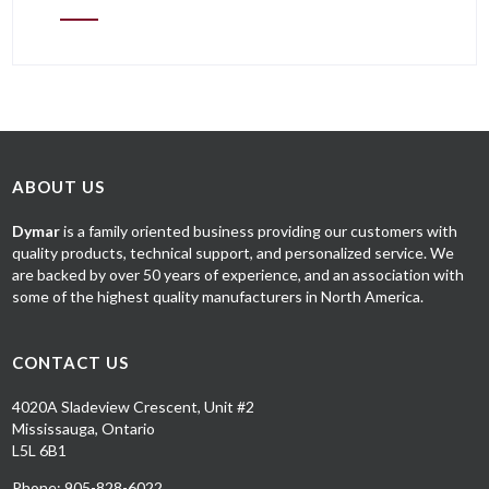
ABOUT US
Dymar
is a family oriented business providing our customers with
quality products, technical support, and personalized service. We
are backed by over 50 years of experience, and an association with
some of the highest quality manufacturers in North America.
CONTACT US
4020A Sladeview Crescent, Unit #2
Mississauga, Ontario
L5L 6B1
Phone: 905-828-6022