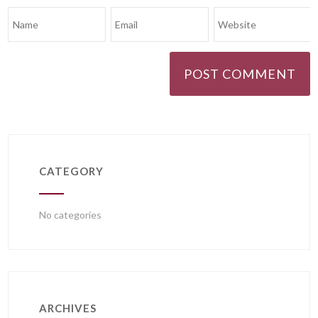
CATEGORY
No categories
ARCHIVES